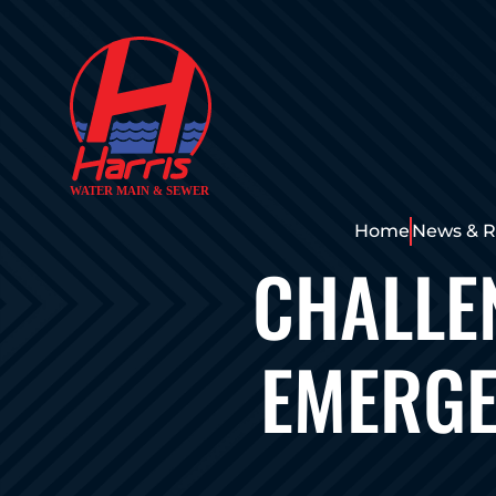
Home
News & R
CHALLE
EMERGE