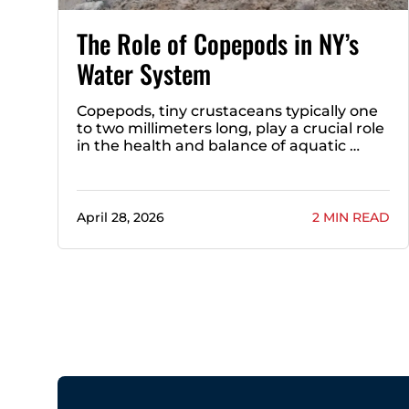
The Role of Copepods in NY’s
Water System
Copepods, tiny crustaceans typically one
to two millimeters long, play a crucial role
in the health and balance of aquatic …
April 28, 2026
2 MIN READ