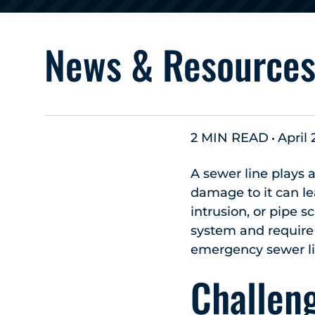
News & Resource
2 MIN READ
April 
A sewer line plays a
damage to it can lea
intrusion, or pipe s
system and require 
emergency sewer lin
Challen