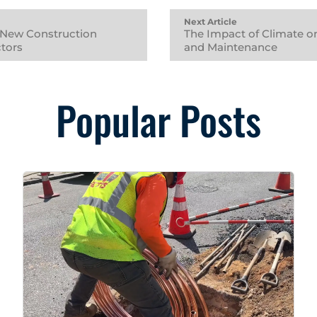
Next Article
 New Construction
The Impact of Climate o
tors
and Maintenance
Popular Posts