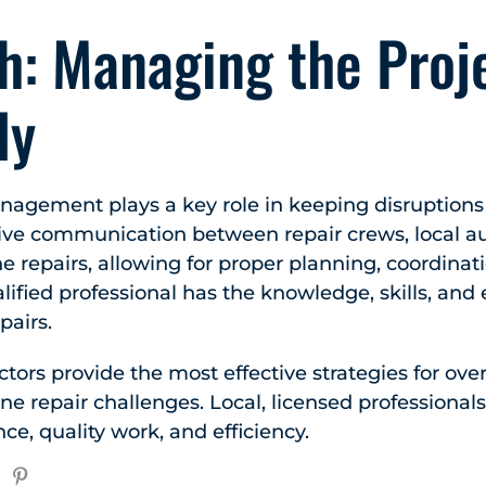
h: Managing the Proj
ly
anagement plays a key role in keeping disruption
tive communication between repair crews, local au
he repairs, allowing for proper planning, coordinat
ualified professional has the knowledge, skills, an
pairs.
tors provide the most effective strategies for ov
e repair challenges. Local, licensed professional
ce, quality work, and efficiency.