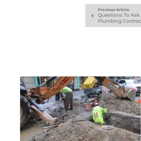
Previous Article
Questions To Ask
Plumbing Contrac