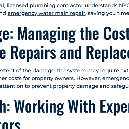
cal, licensed plumbing contractor understands NY
and
emergency water main repair
, saving you tim
ge: Managing the Cost
ve Repairs and Repla
xtent of the damage, the system may require exte
gher costs for property owners. However, emergenc
attention to prevent property damage and safegu
h: Working With Expe
tors