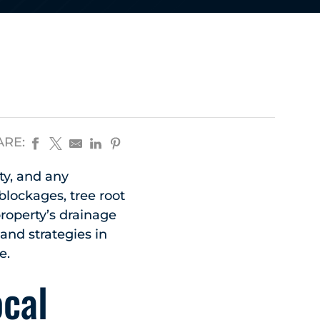
ARE:
ty, and any
blockages, tree root
property’s drainage
and strategies in
e.
ocal