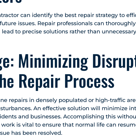
actor can identify the best repair strategy to effic
uture issues. Repair professionals can thoroughly
lead to precise solutions rather than unnecessar
e: Minimizing Disrup
the Repair Process
e repairs in densely populated or high-traffic ar
sturbances. An effective solution will minimize int
esidents and businesses. Accomplishing this without
r work is vital to ensure that normal life can resum
ssue has been resolved.