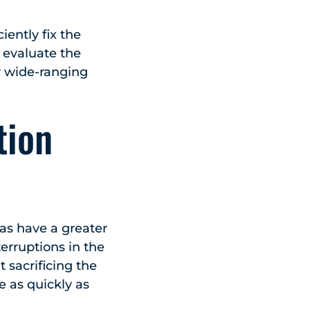
iently fix the
 evaluate the
y wide-ranging
tion
eas have a greater
erruptions in the
 sacrificing the
e as quickly as