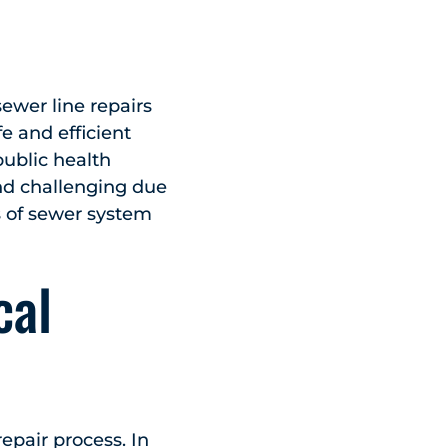
ewer line repairs
e and efficient
ublic health
nd challenging due
s of sewer system
cal
repair process. In