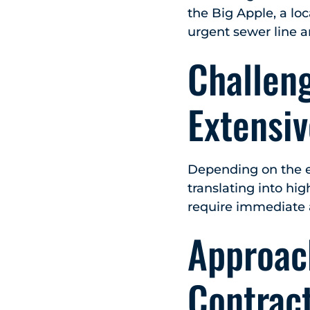
the Big Apple, a lo
urgent sewer line 
Challen
Extensi
Depending on the e
translating into hi
require immediate 
Approac
Contrac