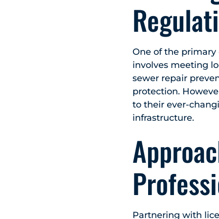
Regulat
One of the primary 
involves meeting lo
sewer repair preve
protection. Howeve
to their ever-chang
infrastructure.
Approach
Professi
Partnering with lice