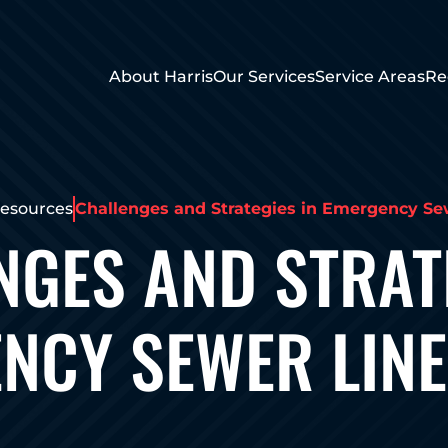
About Harris
Our Services
Service Areas
Re
esources
Challenges and Strategies in Emergency Se
NGES AND STRATE
NCY SEWER LINE