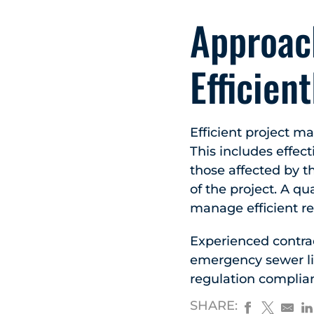
Approac
Efficient
Efficient project m
This includes effec
those affected by t
of the project. A q
manage efficient re
Experienced contrac
emergency sewer lin
regulation complian
SHARE: