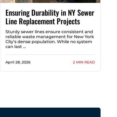
Ensuring Durability in NY Sewer
Line Replacement Projects
Sturdy sewer lines ensure consistent and
reliable waste management for New York
City’s dense population. While no system
can last …
April 28, 2026
2 MIN READ