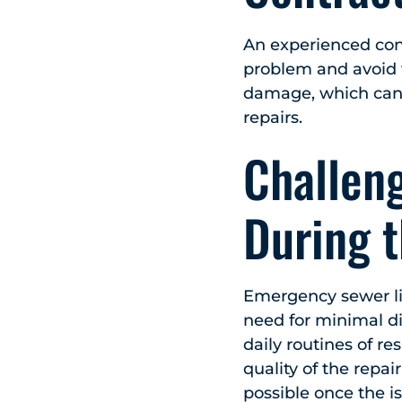
An experienced contr
problem and avoid f
damage, which can 
repairs.
Challeng
During 
Emergency sewer lin
need for minimal di
daily routines of r
quality of the repai
possible once the i