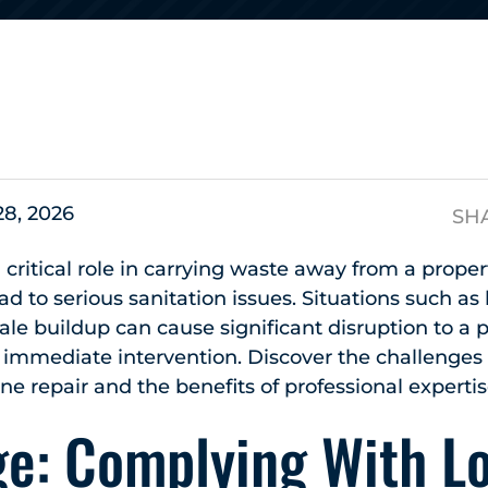
s
28, 2026
SH
 critical role in carrying waste away from a proper
d to serious sanitation issues. Situations such as 
cale buildup can cause significant disruption to a 
immediate intervention. Discover the challenges 
e repair and the benefits of professional expertis
ge: Complying With L