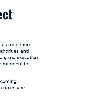
ect
s at a minimum.
thorities, and
ion, and execution
d equipment to
ercoming
s can ensure