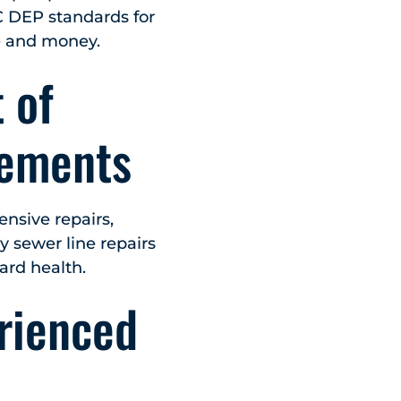
C DEP standards for
e and money.
 of
cements
nsive repairs,
y sewer line repairs
ard health.
rienced