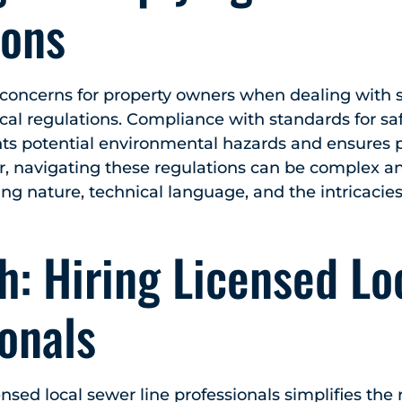
ions
concerns for property owners when dealing with s
cal regulations. Compliance with standards for saf
nts potential environmental hazards and ensures p
r, navigating these regulations can be complex a
ing nature, technical language, and the intricacie
: Hiring Licensed Lo
onals
nsed local sewer line professionals simplifies the 