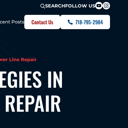
FOLLOW US
SEARCH
Contact Us
718-795-2984
cent Posts
wer Line Repair
GIES IN
 REPAIR