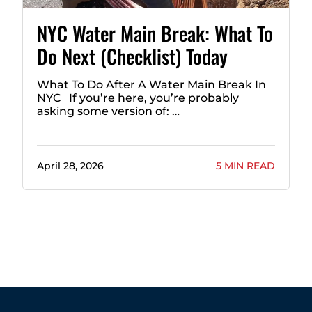
NYC Water Main Break: What To
Do Next (Checklist) Today
What To Do After A Water Main Break In
NYC If you’re here, you’re probably
asking some version of: …
April 28, 2026
5 MIN READ