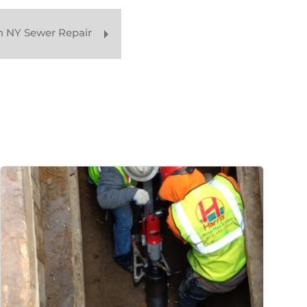
n NY Sewer Repair