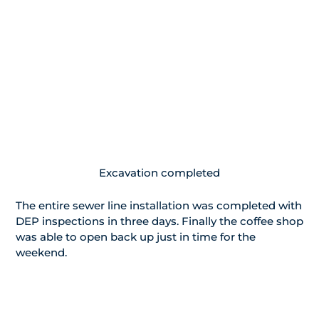
Excavation completed
The entire sewer line installation was completed with
DEP inspections in three days. Finally the coffee shop
was able to open back up just in time for the
weekend.