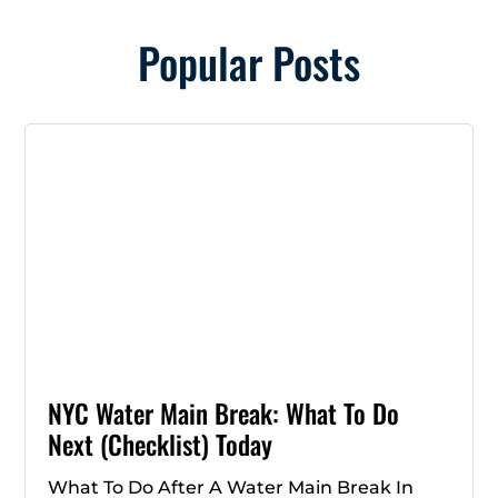
Popular Posts
NYC Water Main Break: What To Do
Next (Checklist) Today
What To Do After A Water Main Break In