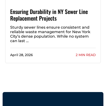
Ensuring Durability in NY Sewer Line
Replacement Projects
Sturdy sewer lines ensure consistent and
reliable waste management for New York
City’s dense population. While no system
can last …
April 28, 2026
2 MIN READ