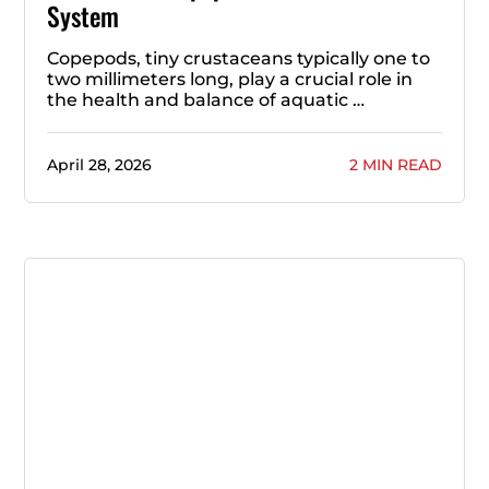
System
Copepods, tiny crustaceans typically one to
two millimeters long, play a crucial role in
the health and balance of aquatic …
April 28, 2026
2 MIN READ