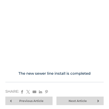
The new sewer line install is completed
SHARE:
Previous Article
Next Article