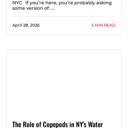
NYC If you’re here, you’re probably asking
some version of: …
April 28, 2026
5 MIN READ
The Role of Copepods in NY’s Water