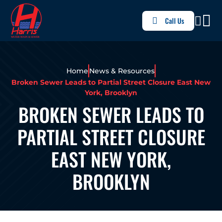
Call Us
Home
News & Resources
Broken Sewer Leads to Partial Street Closure East New
York, Brooklyn
BROKEN SEWER LEADS TO
PARTIAL STREET CLOSURE
EAST NEW YORK,
BROOKLYN