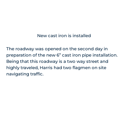
New cast iron is installed
The roadway was opened on the second day in
preparation of the new 6” cast iron pipe installation.
Being that this roadway is a two way street and
highly traveled, Harris had two flagmen on site
navigating traffic.