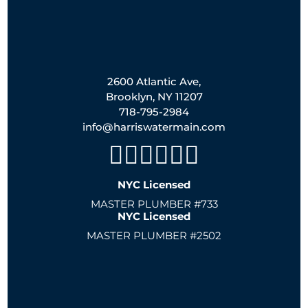
2600 Atlantic Ave,
Brooklyn, NY 11207
718-795-2984
info@harriswatermain.com
NYC Licensed
MASTER PLUMBER #733
NYC Licensed
MASTER PLUMBER #2502