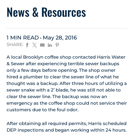
News & Resources
1 MIN READ
May 28, 2016
SHARE:
A local Brooklyn coffee shop contacted Harris Water
& Sewer after experiencing terrible sewer backups
only a few days before opening. The shop owner
hired a plumber to clear the sewer line of what he
thought was a backup. After three hours of utilizing a
sewer snake with a 2’ blade, he was still not able to
clear the sewer line. The backup was now an
emergency as the coffee shop could not service their
customers due to the foul odor.
After obtaining all required permits, Harris scheduled
DEP inspections and began working within 24 hours.