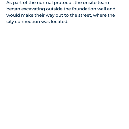
As part of the normal protocol, the onsite team
began excavating outside the foundation wall and
would make their way out to the street, where the
city connection was located.