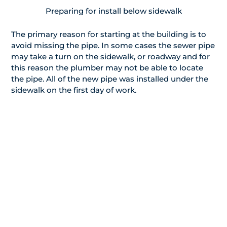
Preparing for install below sidewalk
The primary reason for starting at the building is to
avoid missing the pipe. In some cases the sewer pipe
may take a turn on the sidewalk, or roadway and for
this reason the plumber may not be able to locate
the pipe. All of the new pipe was installed under the
sidewalk on the first day of work.