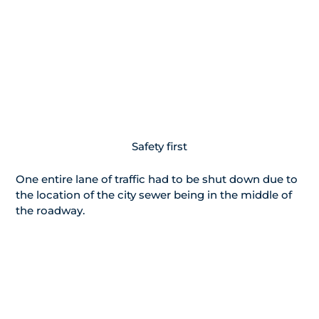
Safety first
One entire lane of traffic had to be shut down due to
the location of the city sewer being in the middle of
the roadway.