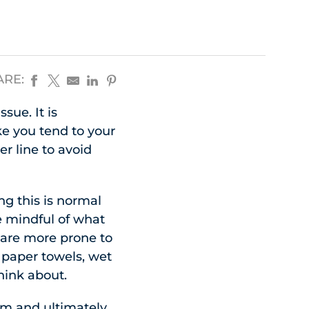
ARE:
sue. It is
ke you tend to your
r line to avoid
ng this is normal
be mindful of what
t are more prone to
 paper towels, wet
hink about.
orm and ultimately