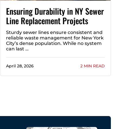
Ensuring Durability in NY Sewer
Line Replacement Projects
Sturdy sewer lines ensure consistent and
reliable waste management for New York
City’s dense population. While no system
can last …
April 28, 2026
2 MIN READ