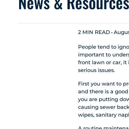
News & Resource
2 MIN READ
Augus
People tend to ignor
important to unders
front lawn or car, 
serious issues.
First you want to p
and there is a good
you are putting dow
causing sewer back 
wipes, sanitary nap
A routine maintenan