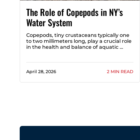
The Role of Copepods in NY’s
Water System
Copepods, tiny crustaceans typically one
to two millimeters long, play a crucial role
in the health and balance of aquatic …
April 28, 2026
2 MIN READ