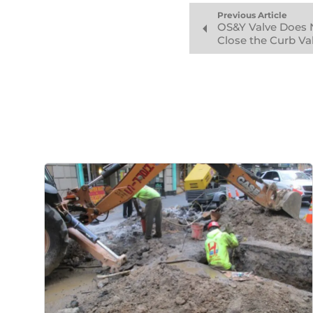
Previous Article
OS&Y Valve Does 
Close the Curb Va