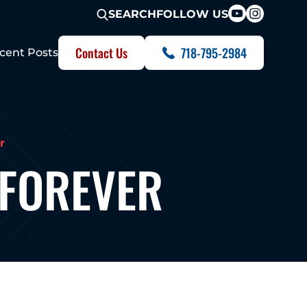
FOLLOW US
SEARCH
Contact Us
718-795-2984
cent Posts
r
 FOREVER