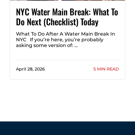
NYC Water Main Break: What To
Do Next (Checklist) Today
What To Do After A Water Main Break In
NYC If you’re here, you’re probably
asking some version of: …
April 28, 2026
5 MIN READ