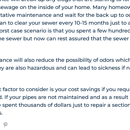
 sewage on the inside of your home. Many homeow
ntative maintenance and wait for the back up to 
an to clear your sewer every 10-15 months just to a
orst case scenario is that you spent a few hundred
he sewer but now can rest assured that the sewer 
ce will also reduce the possibility of odors which
hey are also hazardous and can lead to sickness if 
actor to consider is your cost savings if you requ
d. If your pipes are not maintained and as a result
e spent thousands of dollars just to repair a secti
.