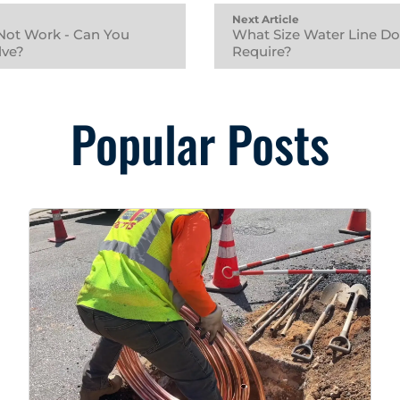
Next Article
Not Work - Can You
What Size Water Line D
lve?
Require?
Popular Posts