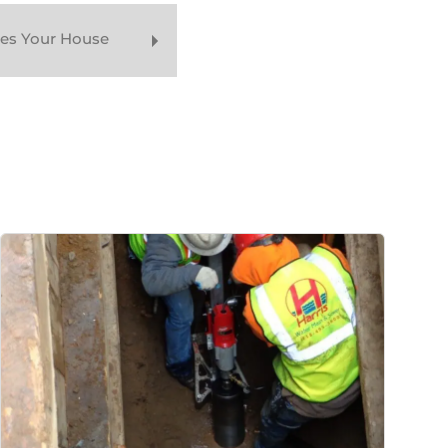
oes Your House