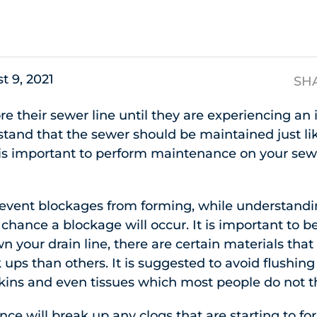
s
t 9, 2021
SH
e their sewer line until they are experiencing an is
tand that the sewer should be maintained just li
it is important to perform maintenance on your sewe
revent blockages from forming, while understandi
 chance a blockage will occur. It is important to 
n your drain line, there are certain materials tha
ups than others. It is suggested to avoid flushing
kins and even tissues which most people do not t
ce will break up any clogs that are starting to f