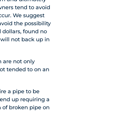
ners tend to avoid
occur. We suggest
void the possibility
 dollars, found no
will not back up in
 are not only
not tended to on an
ire a pipe to be
 end up requiring a
on of broken pipe on