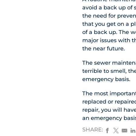
avoid a back up of
the need for preve
that you get on a pl
of a back up. The w
major issues with t
the near future.
The sewer maintenan
terrible to smell, t
emergency basis.
The most important f
replaced or repaire
repair, you will hav
an emergency basis
SHARE: