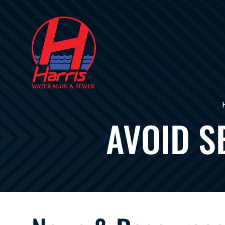
AVOID S