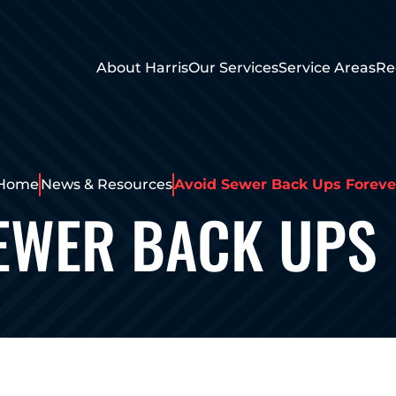
About Harris
Our Services
Service Areas
Re
Home
News & Resources
Avoid Sewer Back Ups Foreve
EWER BACK UPS