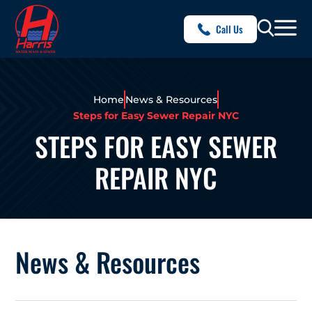
Call Us
Home
News & Resources
Steps for Easy Sewer Repair NYC
STEPS FOR EASY SEWER
REPAIR NYC
News & Resources