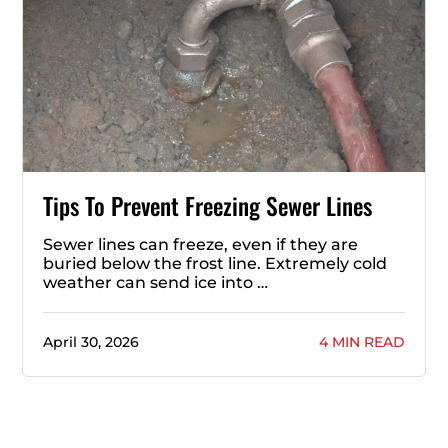
Tips To Prevent Freezing Sewer Lines
Sewer lines can freeze, even if they are
buried below the frost line. Extremely cold
weather can send ice into …
April 30, 2026
4 MIN READ