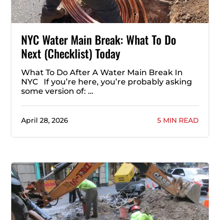
NYC Water Main Break: What To Do
Next (Checklist) Today
What To Do After A Water Main Break In
NYC If you’re here, you’re probably asking
some version of: …
April 28, 2026
5 MIN READ