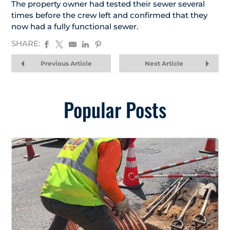
The property owner had tested their sewer several
times before the crew left and confirmed that they
now had a fully functional sewer.
SHARE:
Previous Article
Next Article
Popular Posts