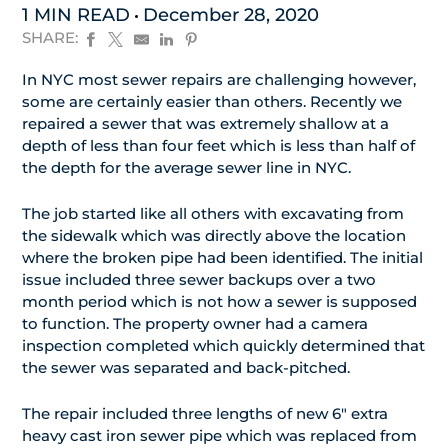
1 MIN READ
December 28, 2020
SHARE:
In NYC most sewer repairs are challenging however,
some are certainly easier than others. Recently we
repaired a sewer that was extremely shallow at a
depth of less than four feet which is less than half of
the depth for the average sewer line in NYC.
The job started like all others with excavating from
the sidewalk which was directly above the location
where the broken pipe had been identified. The initial
issue included three sewer backups over a two
month period which is not how a sewer is supposed
to function. The property owner had a camera
inspection completed which quickly determined that
the sewer was separated and back-pitched.
The repair included three lengths of new 6″ extra
heavy cast iron sewer pipe which was replaced from