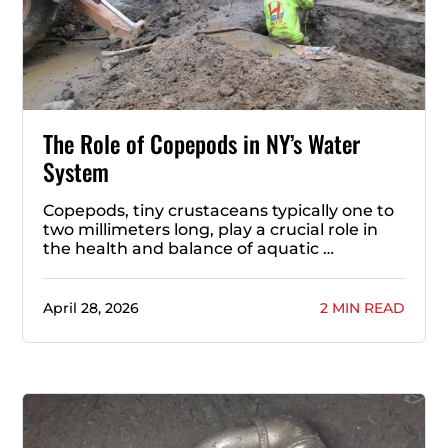
The Role of Copepods in NY’s Water
System
Copepods, tiny crustaceans typically one to
two millimeters long, play a crucial role in
the health and balance of aquatic …
April 28, 2026
2 MIN READ