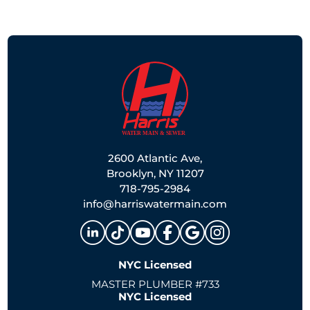
2600 Atlantic Ave,
Brooklyn, NY 11207
718-795-2984
info@harriswatermain.com
NYC Licensed
MASTER PLUMBER #733
NYC Licensed