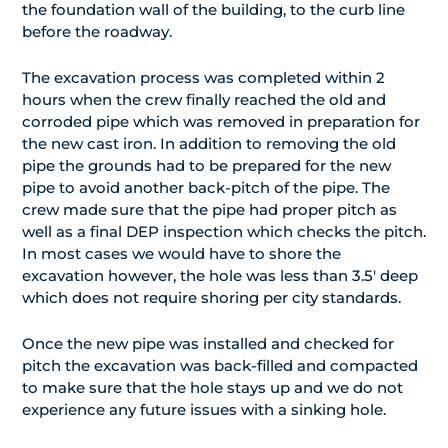
the foundation wall of the building, to the curb line
before the roadway.
The excavation process was completed within 2
hours when the crew finally reached the old and
corroded pipe which was removed in preparation for
the new cast iron. In addition to removing the old
pipe the grounds had to be prepared for the new
pipe to avoid another back-pitch of the pipe. The
crew made sure that the pipe had proper pitch as
well as a final DEP inspection which checks the pitch.
In most cases we would have to shore the
excavation however, the hole was less than 3.5′ deep
which does not require shoring per city standards.
Once the new pipe was installed and checked for
pitch the excavation was back-filled and compacted
to make sure that the hole stays up and we do not
experience any future issues with a sinking hole.