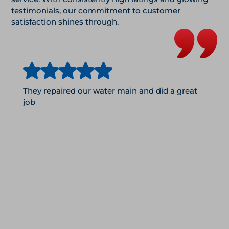
testimonials, our commitment to customer
satisfaction shines through.
They repaired our water main and did a great
job