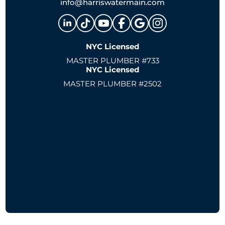
info@harriswatermain.com
NYC Licensed
MASTER PLUMBER #733
NYC Licensed
MASTER PLUMBER #2502