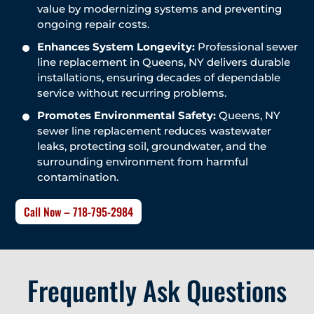
value by modernizing systems and preventing
ongoing repair costs.
Enhances System Longevity:
Professional sewer
line replacement in Queens, NY delivers durable
installations, ensuring decades of dependable
service without recurring problems.
Promotes Environmental Safety:
Queens, NY
sewer line replacement reduces wastewater
leaks, protecting soil, groundwater, and the
surrounding environment from harmful
contamination.
Call Now – 718-795-2984
Frequently Ask Questions