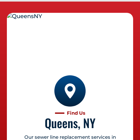
Find Us
Queens, NY
Our sewer line replacement services in