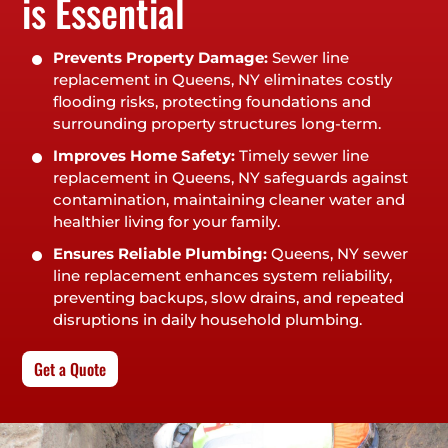
is Essential
Prevents Property Damage:
Sewer line
replacement in Queens, NY eliminates costly
flooding risks, protecting foundations and
surrounding property structures long-term.
Improves Home Safety:
Timely sewer line
replacement in Queens, NY safeguards against
contamination, maintaining cleaner water and
healthier living for your family.
Ensures Reliable Plumbing:
Queens, NY sewer
line replacement enhances system reliability,
preventing backups, slow drains, and repeated
disruptions in daily household plumbing.
Get a Quote