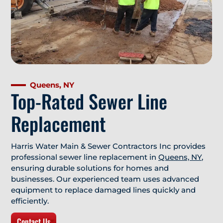
Queens, NY
Top-Rated Sewer Line
Replacement
Harris Water Main & Sewer Contractors Inc provides
professional sewer line replacement in
Queens, NY
,
ensuring durable solutions for homes and
businesses. Our experienced team uses advanced
equipment to replace damaged lines quickly and
efficiently.
Contact Us