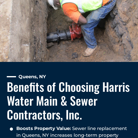
Queens, NY
Benefits of Choosing Harris
Water Main & Sewer
Contractors, Inc.
Boosts Property Value:
Sewer line replacement
in Queens, NY increases long-term property