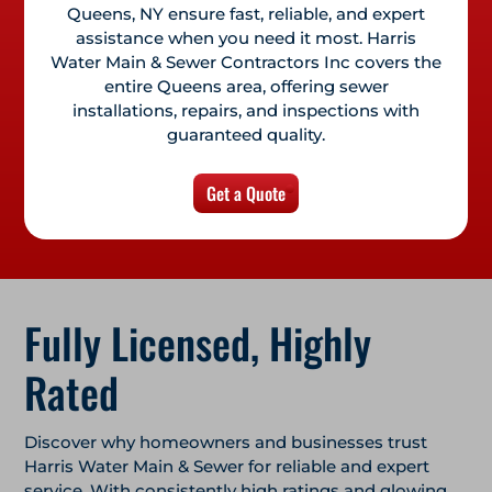
Queens, NY
ensure fast, reliable, and expert
assistance when you need it most. Harris
Water Main & Sewer Contractors Inc covers the
entire Queens area, offering sewer
installations, repairs, and inspections with
guaranteed quality.
Get a Quote
Fully Licensed, Highly
Rated
Discover why homeowners and businesses trust
Harris Water Main & Sewer for reliable and expert
service. With consistently high ratings and glowing