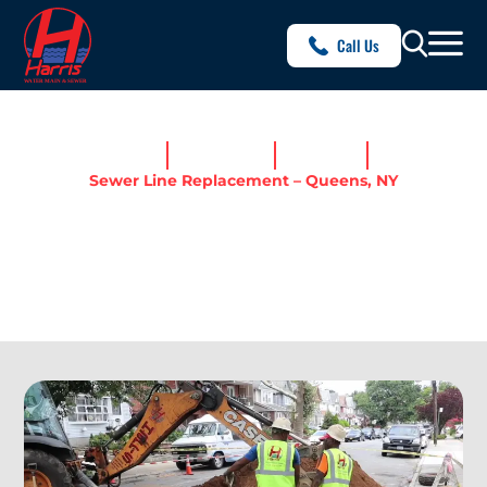
Call Us
Home
Service Areas
Queens, NY
Sewer Line Replacement – Queens, NY
SEWER LINE REPLACEMENT
– QUEENS, NY