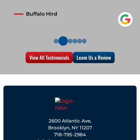
Buffalo Hird
View All Testimonials
Leave Us a Review
2600 Atlantic Ave,
Brooklyn, NY 11207
718-795-2984