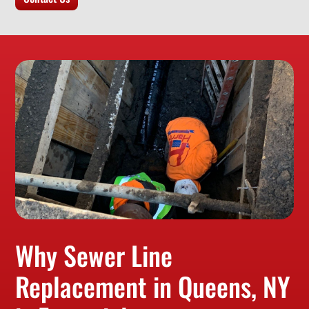
Why Sewer Line
Replacement in Queens, NY