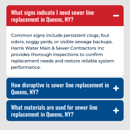
What signs indicate I need sewer line
replacement in Queens, NY?
Common signs include persistent clogs, foul
odors, soggy yards, or visible sewage backups.
Harris Water Main & Sewer Contractors Inc
provides thorough inspections to confirm
replacement needs and restore reliable system
performance.
How disruptive is sewer line replacement in
Queens, NY?
What materials are used for sewer line
replacement in Queens, NY?